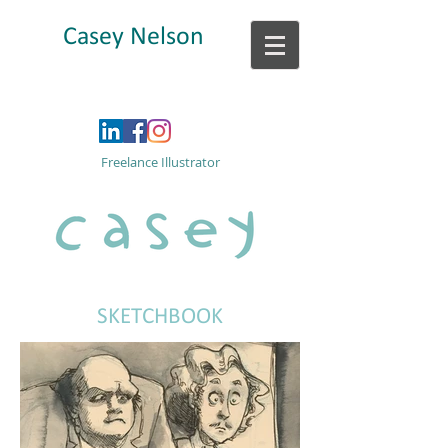
Casey Nelson
Freelance Illustrator
SKETCHBOOK