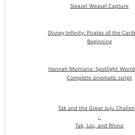
Sleazel Weasel Capture
Disney Infinity: Pirates of the Cari
Beginning
Hannah Montana: Spotlight World
Complete cinematic script
Tak and the Great Juju Challe
-
Tak, Loc, and Rhino