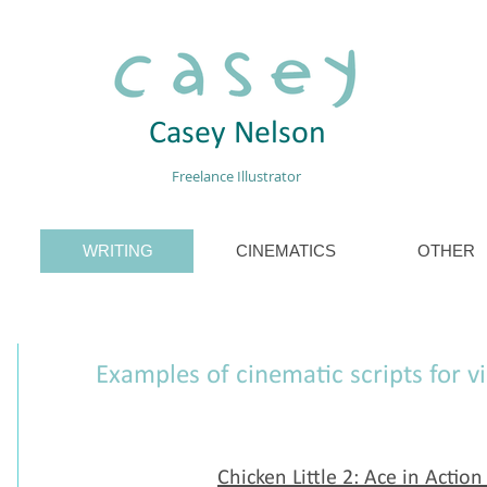
Casey Nelson
Freelance Illustrator
WRITING
CINEMATICS
OTHER
Examples of cinematic scripts for 
Chicken Little 2: Ace in Action