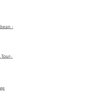
bbean -
 Tour-
nge