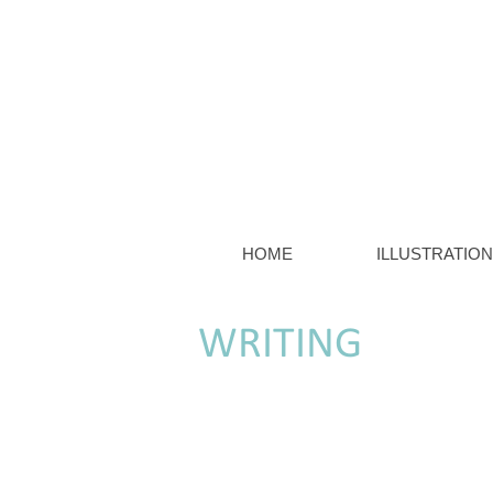
HOME
ILLUSTRATION
WRITING