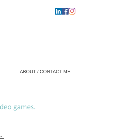
ABOUT / CONTACT ME
video games.
 -